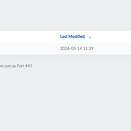
Last Modified
2026-05-14 11:39
cm.com.au Port 443