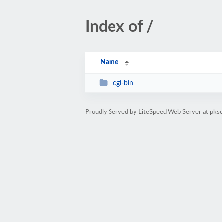
Index of /
Name
cgi-bin
Proudly Served by LiteSpeed Web Server at pks